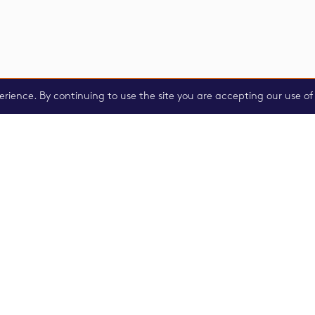
erience. By continuing to use the site you are accepting our use of 