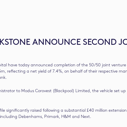
ACKSTONE ANNOUNCE SECOND J
tal have today announced completion of the 50/50 joint venture 
5m, reflecting a net yield of 7.4%, on behalf of their respective 
ank.
trator to Modus Corovest (Blackpool) Limited, the vehicle set up
profile significantly raised following a substantial £40 million e
ds including Debenhams, Primark, H&M and Next.