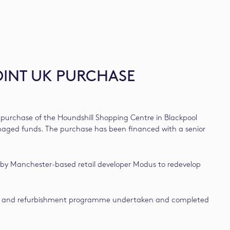
OINT UK PURCHASE
purchase of the Houndshill Shopping Centre in Blackpool
managed funds. The purchase has been financed with a senior
 by Manchester-based retail developer Modus to redevelop
xtension and refurbishment programme undertaken and completed