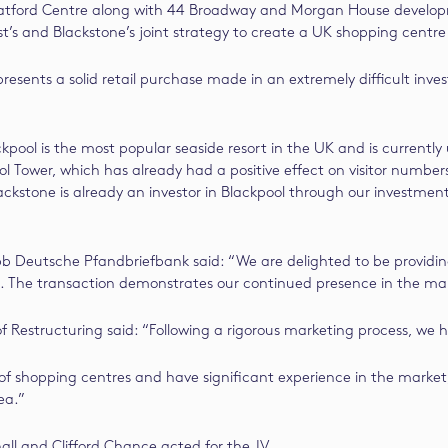
tratford Centre along with 44 Broadway and Morgan House developm
t’s and Blackstone’s joint strategy to create a UK shopping centre
epresents a solid retail purchase made in an extremely difficult in
pool is the most popular seaside resort in the UK and is currently
ower, which has already had a positive effect on visitor numbers 
Blackstone is already an investor in Blackpool through our investme
b Deutsche Pfandbriefbank said: “We are delighted to be providing 
e. The transaction demonstrates our continued presence in the ma
Restructuring said: “Following a rigorous marketing process, we ha
 shopping centres and have significant experience in the market, t
ea.”
ll and Clifford Chance acted for the JV.