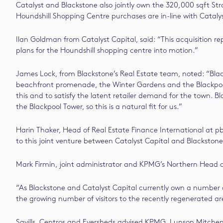
Catalyst and Blackstone also jointly own the 320,000 sqft S
Houndshill Shopping Centre purchases are in-line with Catalys
Ilan Goldman from Catalyst Capital, said: “This acquisition r
plans for the Houndshill shopping centre into motion.”
James Lock, from Blackstone’s Real Estate team, noted: “Black
beachfront promenade, the Winter Gardens and the Blackpool T
this and to satisfy the latent retailer demand for the town. 
the Blackpool Tower, so this is a natural fit for us.”
Harin Thaker, Head of Real Estate Finance International at pb
to this joint venture between Catalyst Capital and Blackston
Mark Firmin, joint administrator and KPMG’s Northern Head of 
“As Blackstone and Catalyst Capital currently own a number of
the growing number of visitors to the recently regenerated ar
Savills, Centros and Eversheds advised KPMG. Lunson Mitchena