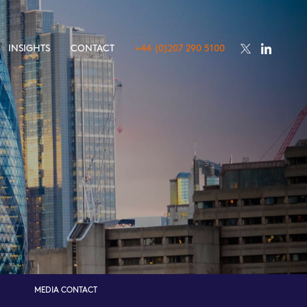
INSIGHTS
CONTACT
+44 (0)207 290 5100
MEDIA CONTACT