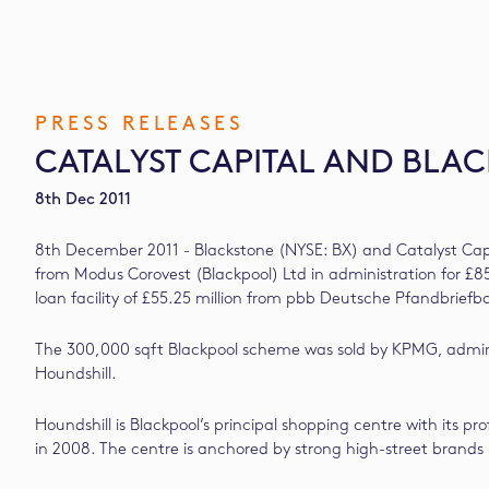
PRESS RELEASES
CATALYST CAPITAL AND BL
8th Dec 2011
8th December 2011 - Blackstone (NYSE: BX) and Catalyst Capi
from Modus Corovest (Blackpool) Ltd in administration for £8
loan facility of £55.25 million from pbb Deutsche Pfandbriefb
The 300,000 sqft Blackpool scheme was sold by KPMG, adminis
Houndshill.
Houndshill is Blackpool’s principal shopping centre with its 
in 2008. The centre is anchored by strong high-street bran