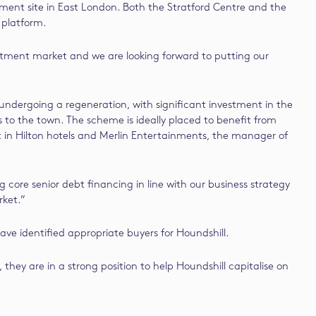
ent site in East London. Both the Stratford Centre and the
 platform.
vestment market and we are looking forward to putting our
 undergoing a regeneration, with significant investment in the
to the town. The scheme is ideally placed to benefit from
nt in Hilton hotels and Merlin Entertainments, the manager of
core senior debt financing in line with our business strategy
rket.”
ve identified appropriate buyers for Houndshill.
hey are in a strong position to help Houndshill capitalise on