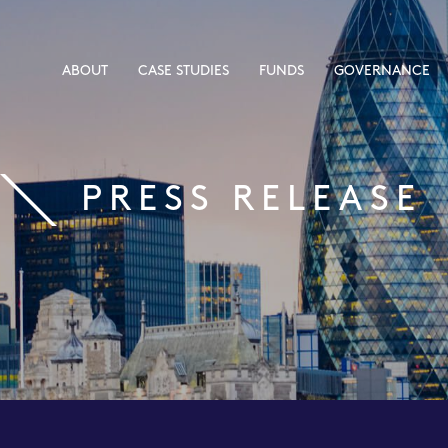
ABOUT
CASE STUDIES
FUNDS
GOVERNANCE
PRESS RELEASE