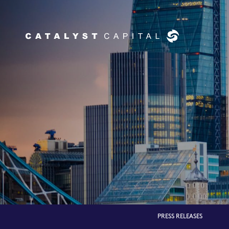
PRESS RELEASES