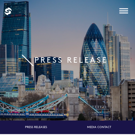
PRESS RELEASE
PRESS RELEASES
MEDIA CONTACT