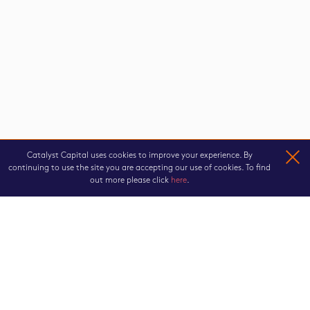
Catalyst Capital uses cookies to improve your experience. By
continuing to use the site you are accepting our use of cookies. To find
out more please click
here
.