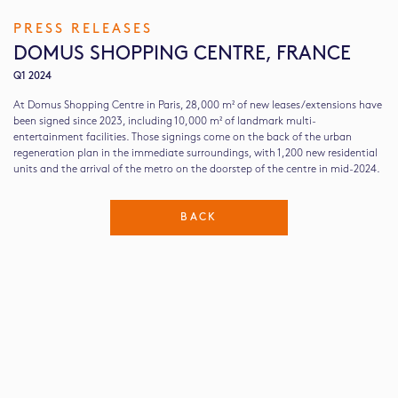
PRESS RELEASES
DOMUS SHOPPING CENTRE, FRANCE
Q1 2024
At Domus Shopping Centre in Paris, 28,000 m² of new leases/extensions have
been signed since 2023, including 10,000 m² of landmark multi-
entertainment facilities. Those signings come on the back of the urban
regeneration plan in the immediate surroundings, with 1,200 new residential
units and the arrival of the metro on the doorstep of the centre in mid-2024.
BACK